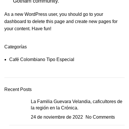
Gotham community.
As a new WordPress user, you should go to
your
dashboard
to delete this page and create new pages for
your content. Have fun!
Categorías
Café Colombiano Tipo Especial
Recent Posts
La Familia Guevara Velandia, caficultores de
la región en la Crónica.
24 de noviembre de 2022
No Comments