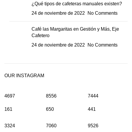
¿Qué tipos de cafeteras manuales existen?
24 de noviembre de 2022
No Comments
Café las Margaritas en Gestión y Más, Eje
Cafetero
24 de noviembre de 2022
No Comments
OUR INSTAGRAM
4697
8556
7444
161
650
441
3324
7060
9526