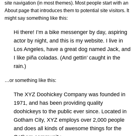
site navigation (in most themes). Most people start with an
About page that introduces them to potential site visitors. It
might say something like this:
Hi there! I’m a bike messenger by day, aspiring
actor by night, and this is my website. I live in
Los Angeles, have a great dog named Jack, and
I like piña coladas. (And gettin’ caught in the
rain.)
…or something like this:
The XYZ Doohickey Company was founded in
1971, and has been providing quality
doohickeys to the public ever since. Located in
Gotham City, XYZ employs over 2,000 people
and does all kinds of awesome things for the