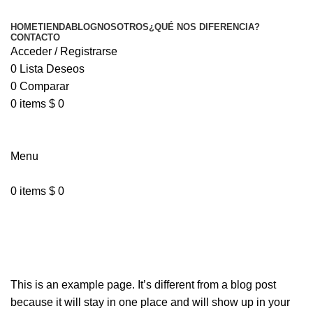
HOME
TIENDA
BLOG
NOSOTROS
¿QUÉ NOS DIFERENCIA?
CONTACTO
Acceder / Registrarse
0
Lista Deseos
0
Comparar
0
items
$
0
Menu
0
items
$
0
Sample Page
This is an example page. It’s different from a blog post
because it will stay in one place and will show up in your