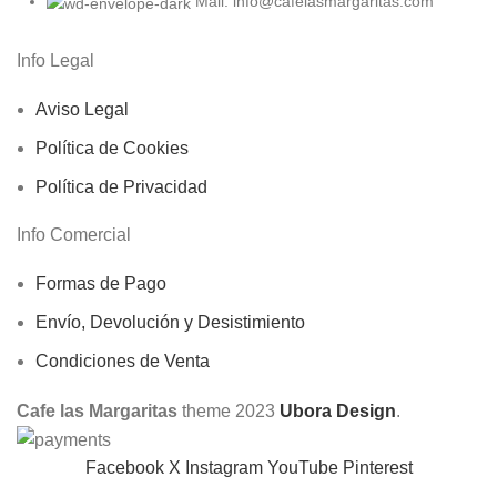
Mail: info@cafelasmargaritas.com
Info Legal
Aviso Legal
Política de Cookies
Política de Privacidad
Info Comercial
Formas de Pago
Envío, Devolución y Desistimiento
Condiciones de Venta
Cafe las Margaritas
theme
2023
Ubora Design
.
Facebook
X
Instagram
YouTube
Pinterest