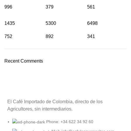
996
379
561
1435
5300
6498
752
892
341
Recent Comments
El Café Importado de Colombia, directo de los
Agricultores, sin intermediarios.
Phone: +34 622 34 92 60